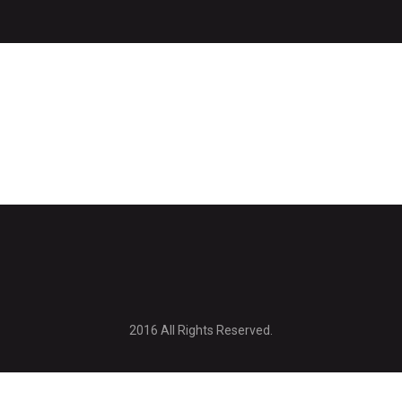
2016 All Rights Reserved.