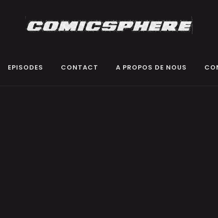
EPISODES
CONTACT
A PROPOS DE NOUS
CO