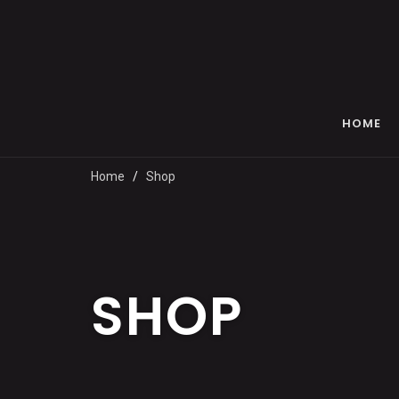
HOME
Home
Shop
SHOP