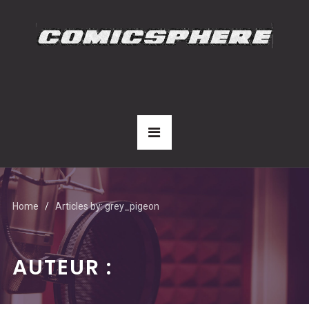
Home
Articles by: grey_pigeon
AUTEUR :