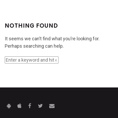
NOTHING FOUND
It seems we can’t find what you’re looking for.
Perhaps searching can help.